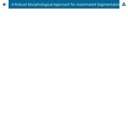
A Robust Morphological Approach for Automated Segmentation and Quantification of Scratch Assay Micrographs