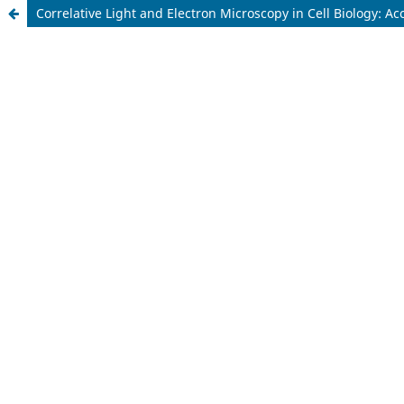
Correlative Light and Electron Microscopy in Cell Biology: