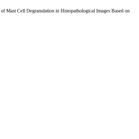
 of Mast Cell Degranulation in Histopathological Images Based on