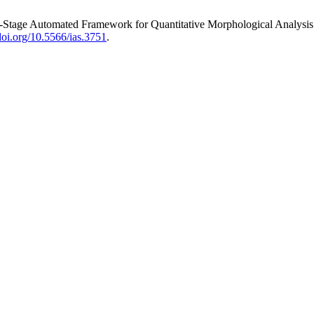
wo-Stage Automated Framework for Quantitative Morphological Analysis
/doi.org/10.5566/ias.3751
.