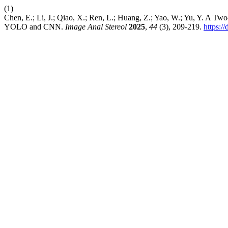
(1)
Chen, E.; Li, J.; Qiao, X.; Ren, L.; Huang, Z.; Yao, W.; Yu, Y. A T
YOLO and CNN.
Image Anal Stereol
2025
,
44
(3), 209-219.
https:/