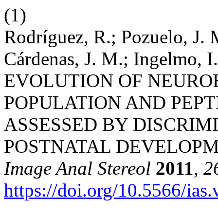
(1)
Rodríguez, R.; Pozuelo, J. M
Cárdenas, J. M.; Ingelmo, I.
EVOLUTION OF NEURO
POPULATION AND PEPT
ASSESSED BY DISCRIM
POSTNATAL DEVELOPME
Image Anal Stereol
2011
,
2
https://doi.org/10.5566/ias