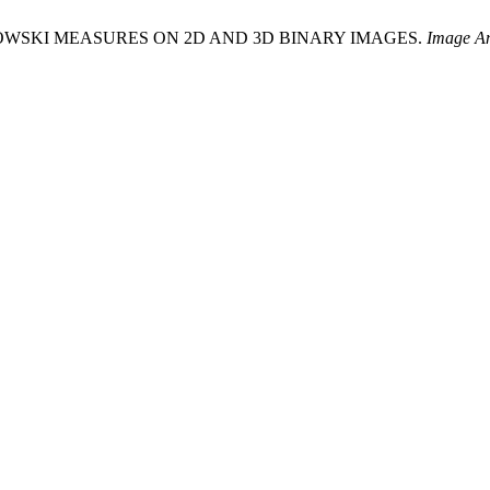
 MINKOWSKI MEASURES ON 2D AND 3D BINARY IMAGES.
Image An