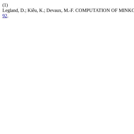
(1)
Legland, D.; Kiêu, K.; Devaux, M.-F. COMPUTATION OF
92
.