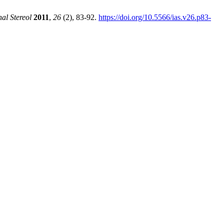
al Stereol
2011
,
26
(2), 83-92.
https://doi.org/10.5566/ias.v26.p83-