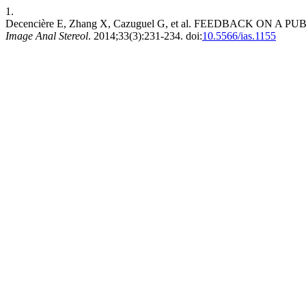
1.
Decencière E, Zhang X, Cazuguel G, et al. FEEDBACK O
Image Anal Stereol
. 2014;33(3):231-234. doi:
10.5566/ias.1155