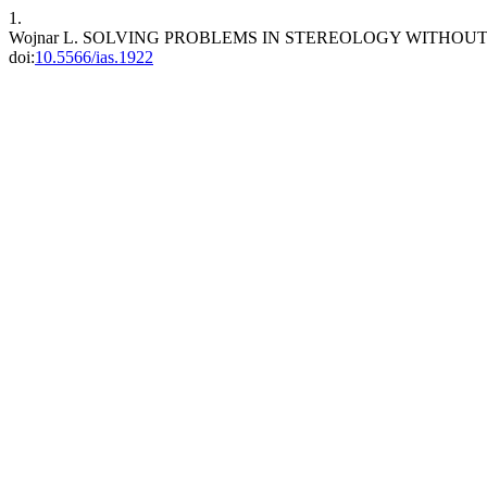
1.
Wojnar L. SOLVING PROBLEMS IN STEREOLOGY WITHO
doi:
10.5566/ias.1922