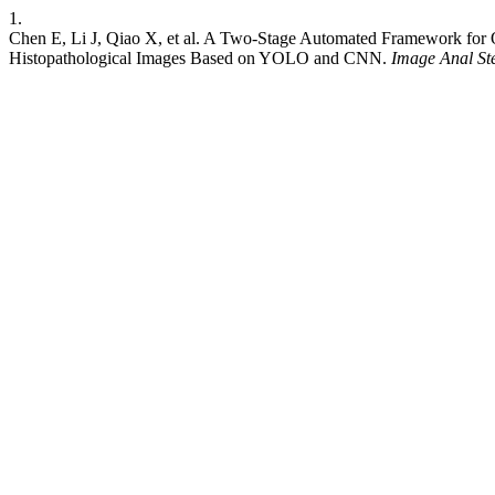
1.
Chen E, Li J, Qiao X, et al. A Two-Stage Automated Framework for Q
Histopathological Images Based on YOLO and CNN.
Image Anal St