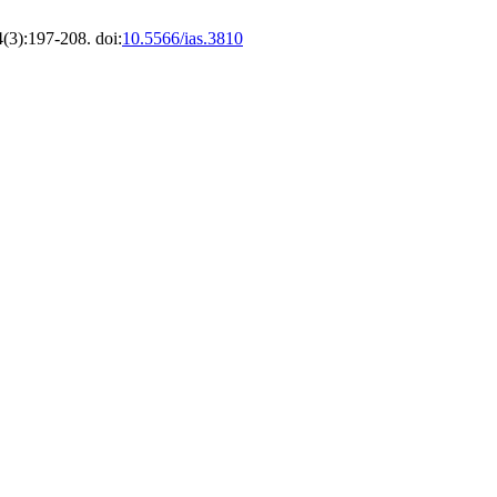
4(3):197-208. doi:
10.5566/ias.3810