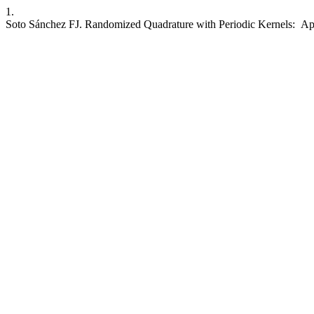
1.
Soto Sánchez FJ. Randomized Quadrature with Periodic Kernels: App