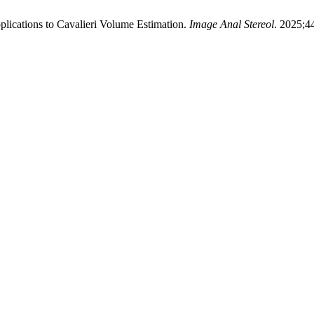
lications to Cavalieri Volume Estimation.
Image Anal Stereol
. 2025;4