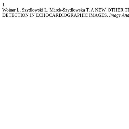
1.
Wojnar L, Szydlowski L, Marek-Szydlowska T. A NEW, 
DETECTION IN ECHOCARDIOGRAPHIC IMAGES.
Image Anal