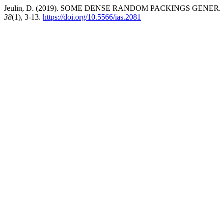
Jeulin, D. (2019). SOME DENSE RANDOM PACKINGS GEN
38
(1), 3-13.
https://doi.org/10.5566/ias.2081