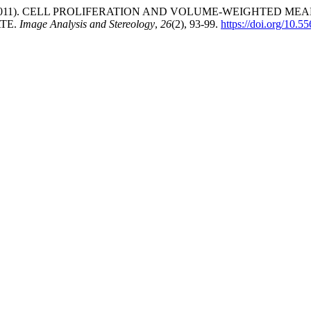
tamaría, L. (2011). CELL PROLIFERATION AND VOLUME-WEIGH
TE.
Image Analysis and Stereology
,
26
(2), 93-99.
https://doi.org/10.5