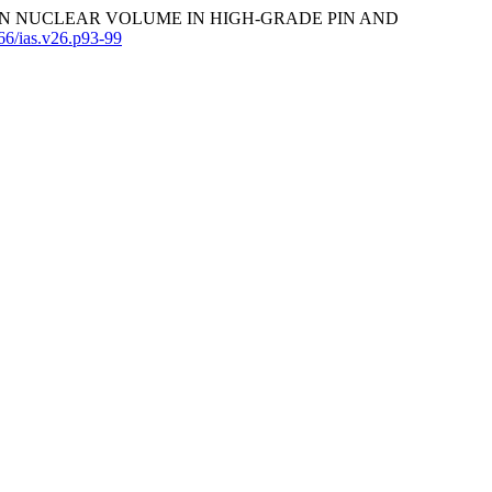
TED MEAN NUCLEAR VOLUME IN HIGH-GRADE PIN AND
566/ias.v26.p93-99