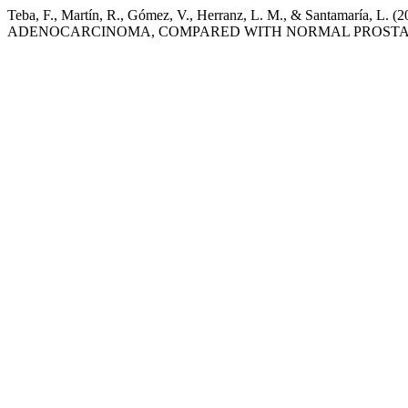
Teba, F., Martín, R., Gómez, V., Herranz, L. M., & San
ADENOCARCINOMA, COMPARED WITH NORMAL PROSTA