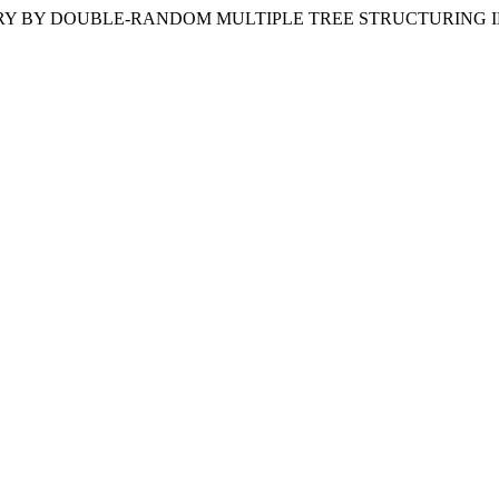
). POROSIMETRY BY DOUBLE-RANDOM MULTIPLE TREE STRUCTURI