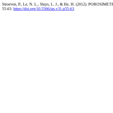
Stroeven, P., Le, N. L., Sluys, L. J., & He, H. (2012
55-63.
https://doi.org/10.5566/ias.v31.p55-63