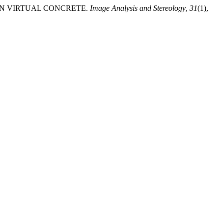
NG IN VIRTUAL CONCRETE.
Image Analysis and Stereology
,
31
(1),