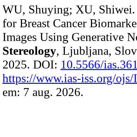
WU, Shuying; XU, Shiwei. 
for Breast Cancer Biomark
Images Using Generative 
Stereology
, Ljubljana, Slov
2025. DOI:
10.5566/ias.36
https://www.ias-iss.org/ojs
em: 7 aug. 2026.