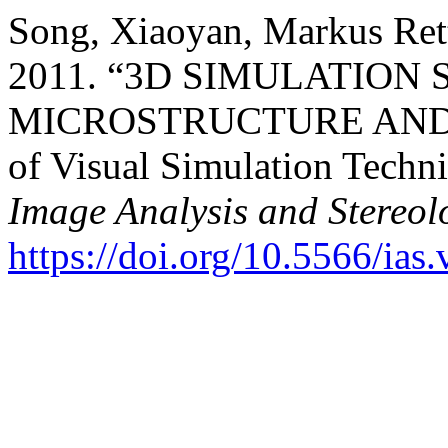
Song, Xiaoyan, Markus Ret
2011. “3D SIMULATIO
MICROSTRUCTURE AND I
of Visual Simulation Techni
Image Analysis and Stereol
https://doi.org/10.5566/ias