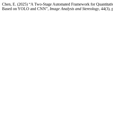
Chen, E. (2025) “A Two-Stage Automated Framework for Quantitative
Based on YOLO and CNN”,
Image Analysis and Stereology
, 44(3),