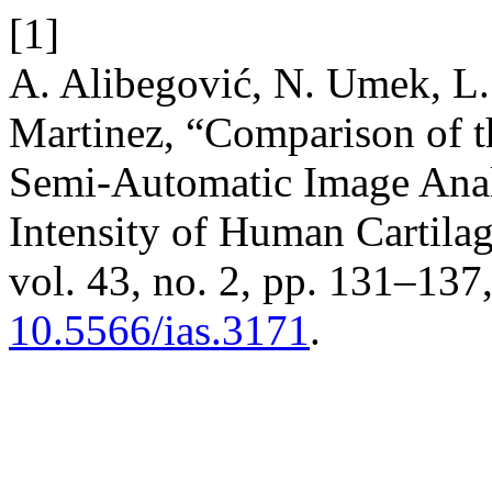
[1]
A. Alibegović, N. Umek, L. 
Martinez, “Comparison of t
Semi-Automatic Image Analy
Intensity of Human Cartila
vol. 43, no. 2, pp. 131–137
10.5566/ias.3171
.