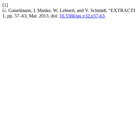
[1]
G. Gaiselmann, I. Manke, W. Lehnert, and V. Schmidt, “E
1, pp. 57–63, Mar. 2013, doi:
10.5566/ias.v32.p57-63
.