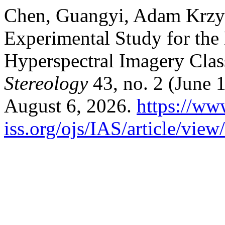
Chen, Guangyi, Adam Krzy
Experimental Study for the 
Hyperspectral Imagery Class
Stereology
43, no. 2 (June 
August 6, 2026.
https://ww
iss.org/ojs/IAS/article/vie