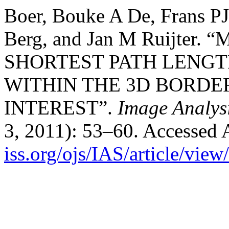
Boer, Bouke A De, Frans P
Berg, and Jan M Ruijte
SHORTEST PATH LENGT
WITHIN THE 3D BORDER
INTEREST”.
Image Analys
3, 2011): 53–60. Accessed 
iss.org/ojs/IAS/article/view