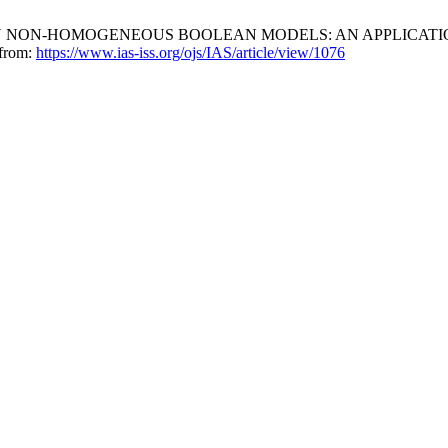
N IN NON-HOMOGENEOUS BOOLEAN MODELS: AN APPLICATION
 from:
https://www.ias-iss.org/ojs/IAS/article/view/1076