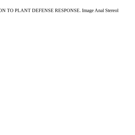
 TO PLANT DEFENSE RESPONSE. Image Anal Stereol