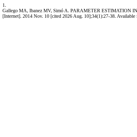
1.
Gallego MA, Ibanez MV, Simó A. PARAMETER ESTIMATIO
[Internet]. 2014 Nov. 10 [cited 2026 Aug. 10];34(1):27-38. Available