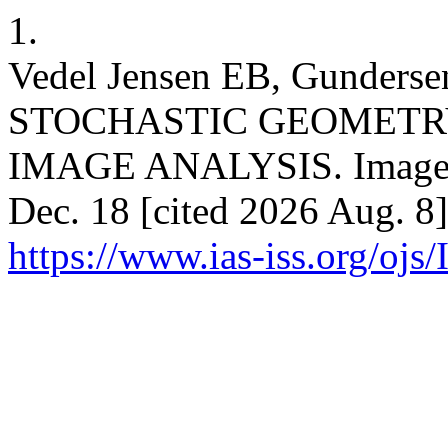
1.
Vedel Jensen EB, Gunde
STOCHASTIC GEOMETR
IMAGE ANALYSIS. Image An
Dec. 18 [cited 2026 Aug. 8]
https://www.ias-iss.org/ojs