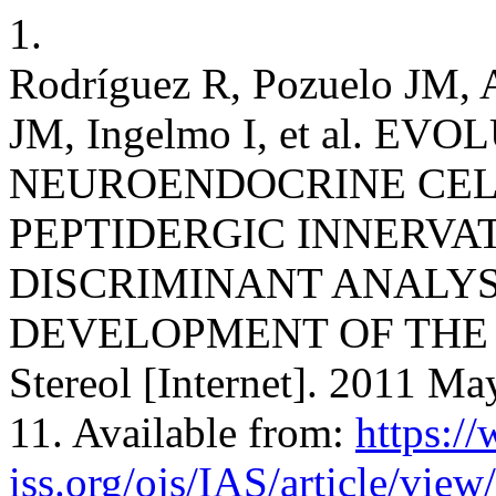
1.
Rodríguez R, Pozuelo JM, A
JM, Ingelmo I, et al. EV
NEUROENDOCRINE CEL
PEPTIDERGIC INNERVAT
DISCRIMINANT ANALYS
DEVELOPMENT OF THE R
Stereol [Internet]. 2011 Ma
11. Available from:
https:/
iss.org/ojs/IAS/article/view