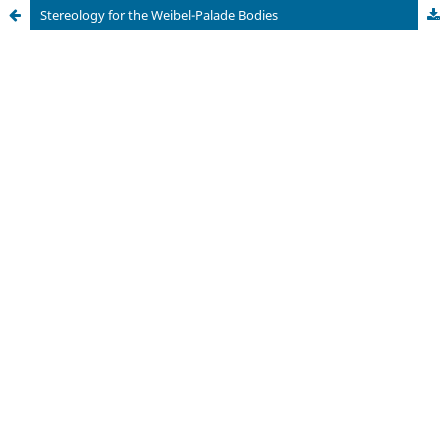
Stereology for the Weibel-Palade Bodies