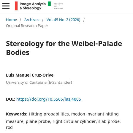
Home
/
Archives
/
Vol. 45 No. 2 (2026)
/
Original Research Paper
Stereology for the Weibel-Palade
Bodies
Luis Manuel Cruz-Orive
University of Cantabria (E-Santander)
DOI:
https://doi.org/10.5566/ias.4005
Keywords:
Hitting probabilities, motion invariant hitting
measure, plane probe, right circular cylinder, slab probe,
rod