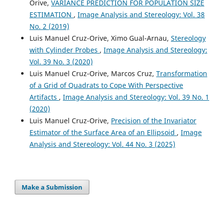
Orive,
VARIANCE PREDICTION FOR POPULATION SIZE
ESTIMATION
,
Image Analysis and Stereology: Vol. 38
No. 2 (2019)
Luis Manuel Cruz-Orive, Ximo Gual-Arnau,
Stereology
with Cylinder Probes
,
Image Analysis and Stereology:
Vol. 39 No. 3 (2020)
Luis Manuel Cruz-Orive, Marcos Cruz,
Transformation
of a Grid of Quadrats to Cope With Perspective
Artifacts
,
Image Analysis and Stereology: Vol. 39 No. 1
(2020)
Luis Manuel Cruz-Orive,
Precision of the Invariator
Estimator of the Surface Area of an Ellipsoid
,
Image
Analysis and Stereology: Vol. 44 No. 3 (2025)
Make a Submission