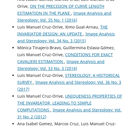
Orive,
ON THE PRECISION OF CURVE LENGTH
ESTIMATION IN THE PLANE
,
Image Analysis and
Stereology: Vol. 35 No. 1 (2016)
Luis Manuel Cruz-Orive, Ximo Gual-Arnau,
THE
INVARIATOR DESIGN: AN UPDATE
,
Image Analysis
and Stereology: Vol. 34 No. 3 (2015)
Mónica Tinajero-Bravo, Guillermina Eslava-Gómez,
Luis Manuel Cruz-Orive,
CONDITIONS FOR EXACT
CAVALIERI ESTIMATION
,
Image Analysis and
Stereology: Vol. 33 No. 3 (2014)
Luis Manuel Cruz-Orive,
STEREOLOGY: A HISTORICAL
SURVEY
,
Image Analysis and Stereology: Vol. 36 No. 3
(2017)
Luis Manuel Cruz-Orive,
UNIQUENESS PROPERTIES OF
THE INVARIATOR, LEADING TO SIMPLE
COMPUTATIONS
,
Image Analysis and Stereology: Vol.
31 No. 2 (2012)
Ana Isabel Gomez, Marcos Cruz, Luis Manuel Cruz-