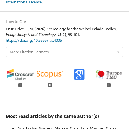
International License
.
How to Cite
Cruz-Orive, L. M. (2026). Stereology for the Weibel-Palade Bodies.
Image Analysis and Stereology
,
45
(2), 95-101.
https://doi.org/10.5566/ias.4005
More Citation Formats
0
0
0
Most read articles by the same author(s)
Ana Isabel Gomez, Marcos Cruz, Luis Manuel Cruz-