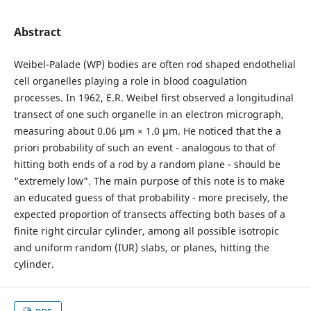
Abstract
Weibel-Palade (WP) bodies are often rod shaped endothelial
cell organelles playing a role in blood coagulation
processes. In 1962, E.R. Weibel first observed a longitudinal
transect of one such organelle in an electron micrograph,
measuring about 0.06 µm × 1.0 µm. He noticed that the a
priori probability of such an event - analogous to that of
hitting both ends of a rod by a random plane - should be
"extremely low". The main purpose of this note is to make
an educated guess of that probability - more precisely, the
expected proportion of transects affecting both bases of a
finite right circular cylinder, among all possible isotropic
and uniform random (IUR) slabs, or planes, hitting the
cylinder.