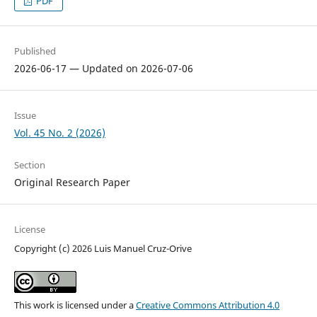
PDF
Published
2026-06-17 — Updated on 2026-07-06
Issue
Vol. 45 No. 2 (2026)
Section
Original Research Paper
License
Copyright (c) 2026 Luis Manuel Cruz-Orive
This work is licensed under a
Creative Commons Attribution 4.0