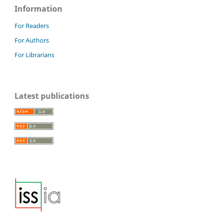
Information
For Readers
For Authors
For Librarians
Latest publications