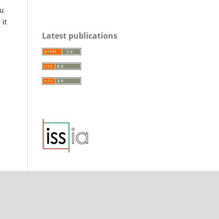
ou
 it
Latest publications