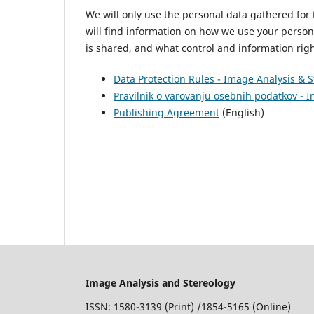
We will only use the personal data gathered for t
will find information on how we use your person
is shared, and what control and information ri
Data Protection Rules - Image Analysis & 
Pravilnik o varovanju osebnih podatkov - 
Publishing Agreement
(English)
Image Analysis and Stereology
ISSN: 1580-3139 (Print) /1854-5165 (Online)