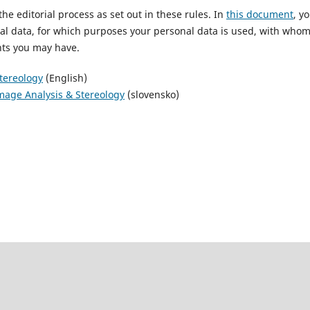
he editorial process as set out in these rules. In
this document
, y
al data, for which purposes your personal data is used, with whom
ghts you may have.
Stereology
(English)
Image Analysis & Stereology
(slovensko)