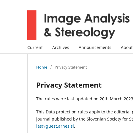
Current
Archives
Announcements
Abou
Home
/
Privacy Statement
Privacy Statement
The rules were last updated on 20th March 2023
This Data protection rules apply to the editoria
journal published by the Slovenian Society for 
ias@guest.arnes.si
.