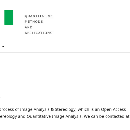
t
.
l process of Image Analysis & Stereology, which is an Open Access
Stereology and Quantitative Image Analysis. We can be contacted at