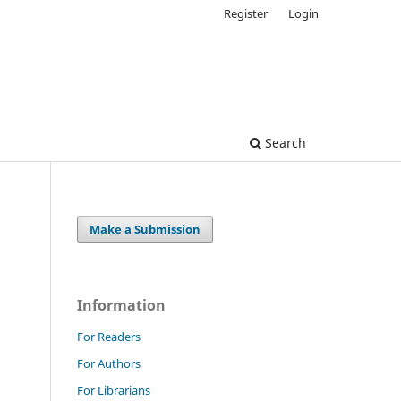
Register
Login
Search
Make a Submission
Information
For Readers
For Authors
For Librarians