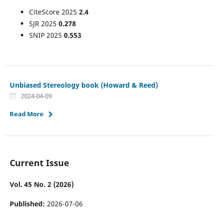
CiteScore 2025
2.4
SJR 2025
0.278
SNIP 2025
0.553
Unbiased Stereology book (Howard & Reed)
2024-04-09
Read More
Current Issue
Vol. 45 No. 2 (2026)
Published:
2026-07-06