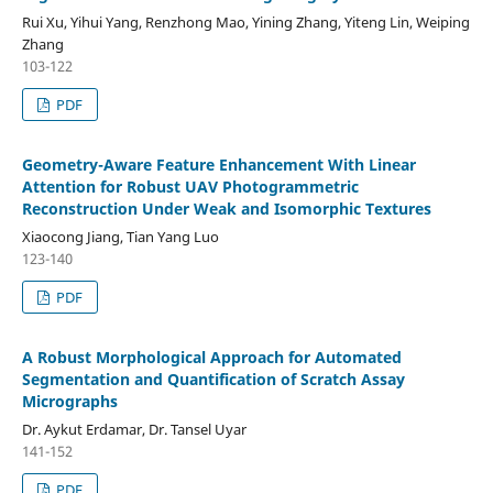
Rui Xu, Yihui Yang, Renzhong Mao, Yining Zhang, Yiteng Lin, Weiping
Zhang
103-122
PDF
Geometry-Aware Feature Enhancement With Linear
Attention for Robust UAV Photogrammetric
Reconstruction Under Weak and Isomorphic Textures
Xiaocong Jiang, Tian Yang Luo
123-140
PDF
A Robust Morphological Approach for Automated
Segmentation and Quantification of Scratch Assay
Micrographs
Dr. Aykut Erdamar, Dr. Tansel Uyar
141-152
PDF