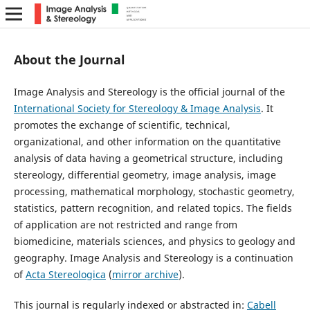
About the Journal
Image Analysis and Stereology is the official journal of the
International Society for Stereology & Image Analysis
. It
promotes the exchange of scientific, technical,
organizational, and other information on the quantitative
analysis of data having a geometrical structure, including
stereology, differential geometry, image analysis, image
processing, mathematical morphology, stochastic geometry,
statistics, pattern recognition, and related topics. The fields
of application are not restricted and range from
biomedicine, materials sciences, and physics to geology and
geography. Image Analysis and Stereology is a continuation
of
Acta Stereologica
(
mirror archive
).
This journal is regularly indexed or abstracted in:
Cabell