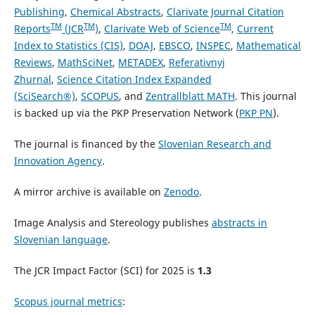
Publishing
,
Chemical Abstracts
,
Clarivate Journal Citation
TM
TM
TM
Reports
(JCR
)
,
Clarivate Web of Science
,
Current
Index to Statistics (CIS)
,
DOAJ
,
EBSCO
,
INSPEC
,
Mathematical
Reviews
,
MathSciNet
,
METADEX
,
Referativnyj
Zhurnal
,
Science Citation Index Expanded
(SciSearch®)
,
SCOPUS
, and
Zentrallblatt MATH
. This journal
is backed up via the PKP Preservation Network (
PKP PN
).
The journal is financed by the
Slovenian Research and
Innovation Agency
.
A mirror archive is available on
Zenodo
.
Image Analysis and Stereology publishes
abstracts in
Slovenian language
.
The JCR Impact Factor (SCI) for 2025 is
1
.3
Scopus journal metrics
: