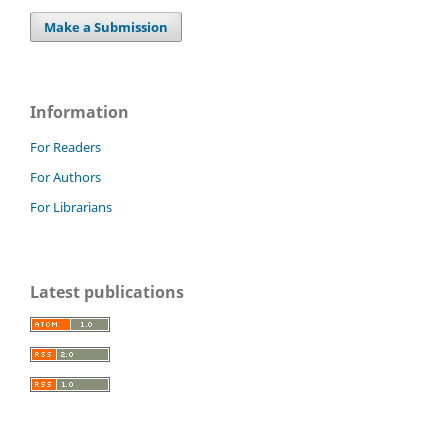
Make a Submission
Information
For Readers
For Authors
For Librarians
Latest publications