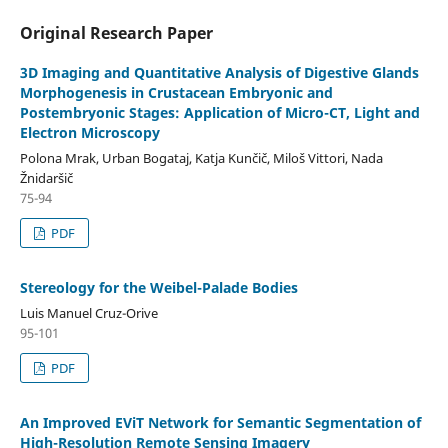
Original Research Paper
3D Imaging and Quantitative Analysis of Digestive Glands
Morphogenesis in Crustacean Embryonic and
Postembryonic Stages: Application of Micro-CT, Light and
Electron Microscopy
Polona Mrak, Urban Bogataj, Katja Kunčič, Miloš Vittori, Nada
Žnidaršič
75-94
PDF
Stereology for the Weibel-Palade Bodies
Luis Manuel Cruz-Orive
95-101
PDF
An Improved EViT Network for Semantic Segmentation of
High-Resolution Remote Sensing Imagery