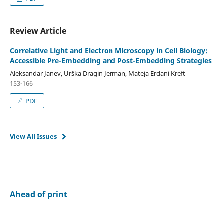
Review Article
Correlative Light and Electron Microscopy in Cell Biology:
Accessible Pre-Embedding and Post-Embedding Strategies
Aleksandar Janev, Urška Dragin Jerman, Mateja Erdani Kreft
153-166
PDF
View All Issues
Ahead of print