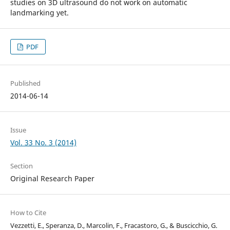
studies on 3D ultrasound do not work on automatic
landmarking yet.
PDF
Published
2014-06-14
Issue
Vol. 33 No. 3 (2014)
Section
Original Research Paper
How to Cite
Vezzetti, E., Speranza, D., Marcolin, F., Fracastoro, G., & Buscicchio, G.