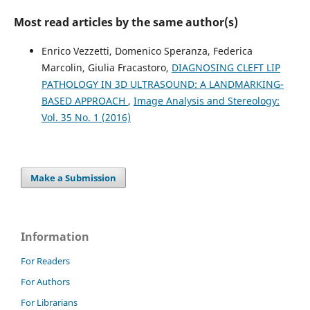
Face-Based Attention Recognition Model for Children
with Autism Spectrum Disorder.
Journal of Healthcare
Most read articles by the same author(s)
Informatics Research, 5(4), 420.
10.1007/s41666-021-00101-y
Enrico Vezzetti, Domenico Speranza, Federica
Marcolin, Giulia Fracastoro,
DIAGNOSING CLEFT LIP
PATHOLOGY IN 3D ULTRASOUND: A LANDMARKING-
Federica Marcolin, Enrico Vezzetti
(2017)
BASED APPROACH
,
Image Analysis and Stereology:
Novel descriptors for geometrical 3D face analysis.
Vol. 35 No. 1 (2016)
Multimedia Tools and Applications, 76(12), 13805.
10.1007/s11042-016-3741-3
Make a Submission
Luca Bonacina, Antonio Froio, Daniele Conti, Federica
Marcolin, Enrico Vezzetti
(2016)
Automatic 3D foetal face model extraction from
ultrasonography through histogram processing.
Journal
Information
of Medical Ultrasound, 24(4), 142.
10.1016/j.jmu.2016.08.003
For Readers
For Authors
For Librarians
Enrico Vezzetti, Federica Marcolin, Stefano Tornincasa,