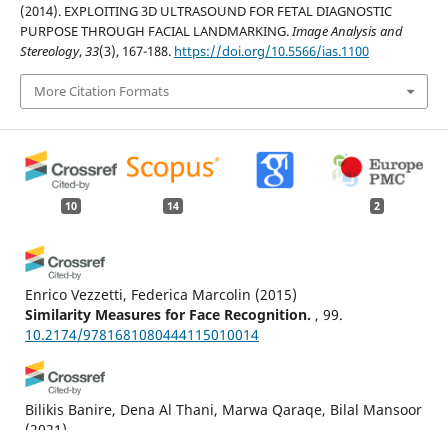
(2014). EXPLOITING 3D ULTRASOUND FOR FETAL DIAGNOSTIC
PURPOSE THROUGH FACIAL LANDMARKING.
Image Analysis and
Stereology
,
33
(3), 167-188.
https://doi.org/10.5566/ias.1100
More Citation Formats
10
14
2
Enrico Vezzetti, Federica Marcolin
(2015)
Similarity Measures for Face Recognition.
, 99.
10.2174/9781681080444115010014
Bilikis Banire, Dena Al Thani, Marwa Qaraqe, Bilal Mansoor
(2021)