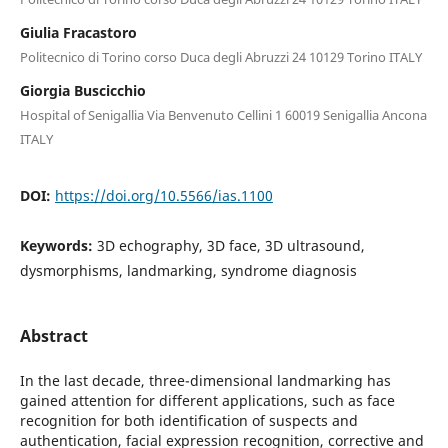
Giulia Fracastoro
Politecnico di Torino corso Duca degli Abruzzi 24 10129 Torino ITALY
Giorgia Buscicchio
Hospital of Senigallia Via Benvenuto Cellini 1 60019 Senigallia Ancona
ITALY
DOI:
https://doi.org/10.5566/ias.1100
Keywords:
3D echography, 3D face, 3D ultrasound,
dysmorphisms, landmarking, syndrome diagnosis
Abstract
In the last decade, three-dimensional landmarking has
gained attention for different applications, such as face
recognition for both identification of suspects and
authentication, facial expression recognition, corrective and