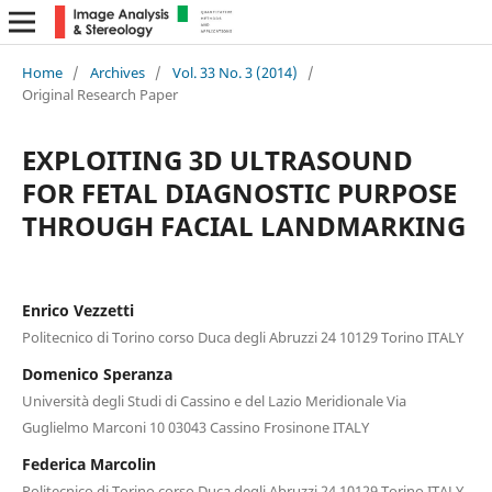
Home
/
Archives
/
Vol. 33 No. 3 (2014)
/
Original Research Paper
EXPLOITING 3D ULTRASOUND
FOR FETAL DIAGNOSTIC PURPOSE
THROUGH FACIAL LANDMARKING
Enrico Vezzetti
Politecnico di Torino corso Duca degli Abruzzi 24 10129 Torino ITALY
Domenico Speranza
Università degli Studi di Cassino e del Lazio Meridionale Via
Guglielmo Marconi 10 03043 Cassino Frosinone ITALY
Federica Marcolin
Politecnico di Torino corso Duca degli Abruzzi 24 10129 Torino ITALY