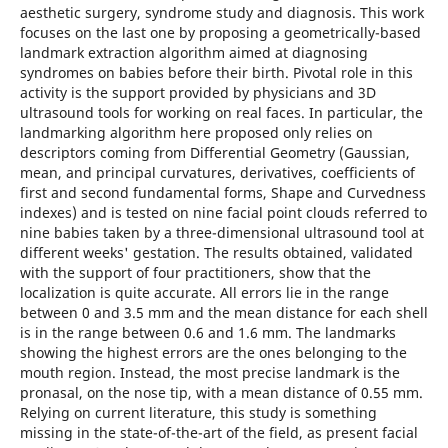
aesthetic surgery, syndrome study and diagnosis. This work
focuses on the last one by proposing a geometrically-based
landmark extraction algorithm aimed at diagnosing
syndromes on babies before their birth. Pivotal role in this
activity is the support provided by physicians and 3D
ultrasound tools for working on real faces. In particular, the
landmarking algorithm here proposed only relies on
descriptors coming from Differential Geometry (Gaussian,
mean, and principal curvatures, derivatives, coefficients of
first and second fundamental forms, Shape and Curvedness
indexes) and is tested on nine facial point clouds referred to
nine babies taken by a three-dimensional ultrasound tool at
different weeks' gestation. The results obtained, validated
with the support of four practitioners, show that the
localization is quite accurate. All errors lie in the range
between 0 and 3.5 mm and the mean distance for each shell
is in the range between 0.6 and 1.6 mm. The landmarks
showing the highest errors are the ones belonging to the
mouth region. Instead, the most precise landmark is the
pronasal, on the nose tip, with a mean distance of 0.55 mm.
Relying on current literature, this study is something
missing in the state-of-the-art of the field, as present facial