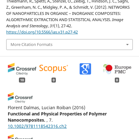
Thiedmann, R., Spettl, A., Stenzel, O., Zeibig, T., Hindson, J. C., Saghi,
Z., Greenham, N. C., Midgley, P. A., & Schmidt, V. (2012). NETWORKS
OF NANOPARTICLES IN ORGANIC – INORGANIC COMPOSITES:
ALGORITHMIC EXTRACTION AND STATISTICAL ANALYSIS.
Image
Analysis and Stereology
,
31
(1), 27-42.
https://doi.org/10.5566/ias.v31.p27-42
More Citation Formats
10
0
0
Florent Dalmas, Lucian Roiban
(2016)
Functional and Physical Properties of Polymer
Nanocomposites.
, 7.
10.1002/9781118542316.ch2