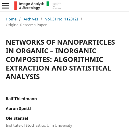
Home
/
Archives
/
Vol. 31 No. 1 (2012)
/
Original Research Paper
NETWORKS OF NANOPARTICLES
IN ORGANIC – INORGANIC
COMPOSITES: ALGORITHMIC
EXTRACTION AND STATISTICAL
ANALYSIS
Ralf Thiedmann
Aaron Spettl
Ole Stenzel
Institute of Stochastics, Ulm University