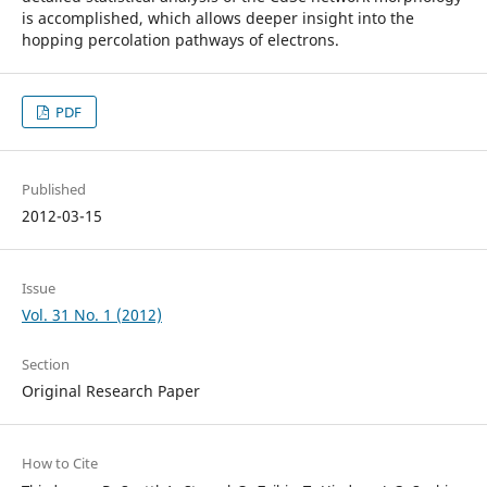
is accomplished, which allows deeper insight into the
hopping percolation pathways of electrons.
PDF
Published
2012-03-15
Issue
Vol. 31 No. 1 (2012)
Section
Original Research Paper
How to Cite