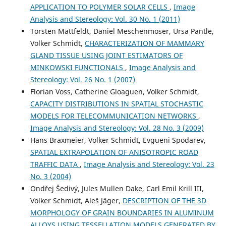
APPLICATION TO POLYMER SOLAR CELLS
,
Image
by electron tomography.
Current Opinion in Solid State
and Materials Science, 17(3), 93.
Analysis and Stereology: Vol. 30 No. 1 (2011)
10.1016/j.cossms.2013.03.002
Torsten Mattfeldt, Daniel Meschenmoser, Ursa Pantle,
Volker Schmidt,
CHARACTERIZATION OF MAMMARY
GLAND TISSUE USING JOINT ESTIMATORS OF
Rowan K. Leary, Paul A. Midgley
(2019)
MINKOWSKI FUNCTIONALS
,
Image Analysis and
Springer Handbook of Microscopy.
Springer Handbooks,
Stereology: Vol. 26 No. 1 (2007)
1279.
Florian Voss, Catherine Gloaguen, Volker Schmidt,
10.1007/978-3-030-00069-1_26
CAPACITY DISTRIBUTIONS IN SPATIAL STOCHASTIC
MODELS FOR TELECOMMUNICATION NETWORKS
,
Image Analysis and Stereology: Vol. 28 No. 3 (2009)
Ole Stenzel, Martin Salzer, Volker Schmidt, Paul W. Cleary,
Hans Braxmeier, Volker Schmidt, Evgueni Spodarev,
Gary W. Delaney
(2014)
SPATIAL EXTRAPOLATION OF ANISOTROPIC ROAD
Quantitative structural analysis of simulated granular
TRAFFIC DATA
,
Image Analysis and Stereology: Vol. 23
packings of non-spherical particles.
Granular Matter,
16(4), 457.
No. 3 (2004)
10.1007/s10035-014-0486-4
Ondřej Šedivý, Jules Mullen Dake, Carl Emil Krill III,
Volker Schmidt, Aleš Jäger,
DESCRIPTION OF THE 3D
MORPHOLOGY OF GRAIN BOUNDARIES IN ALUMINUM
Amaresh Mishra, Volker Schmidt, René A. J. Janssen, Peter
ALLOYS USING TESSELLATION MODELS GENERATED BY