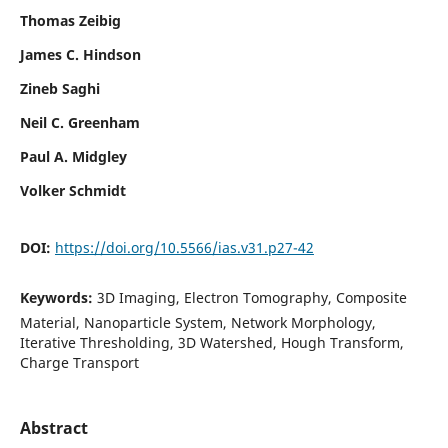
Thomas Zeibig
James C. Hindson
Zineb Saghi
Neil C. Greenham
Paul A. Midgley
Volker Schmidt
DOI:
https://doi.org/10.5566/ias.v31.p27-42
Keywords:
3D Imaging, Electron Tomography, Composite
Material, Nanoparticle System, Network Morphology,
Iterative Thresholding, 3D Watershed, Hough Transform,
Charge Transport
Abstract