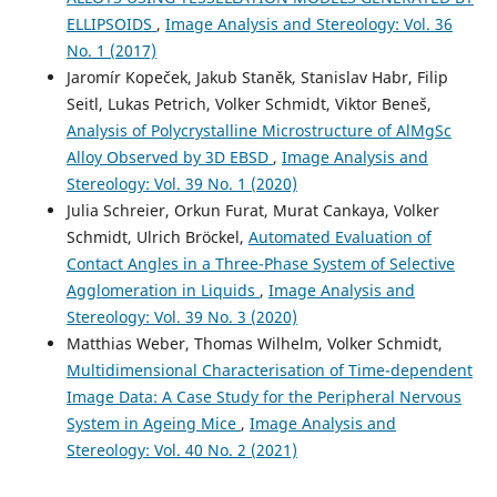
Bäuerle
(2017)
ELLIPSOIDS
,
Image Analysis and Stereology: Vol. 36
Elementary Processes in Organic Photovoltaics.
Advances
No. 1 (2017)
in Polymer Science, 272, 25.
Jaromír Kopeček, Jakub Staněk, Stanislav Habr, Filip
10.1007/978-3-319-28338-8_2
Seitl, Lukas Petrich, Volker Schmidt, Viktor Beneš,
Analysis of Polycrystalline Microstructure of AlMgSc
Alloy Observed by 3D EBSD
,
Image Analysis and
Z. LIU, T. EPICIER, Y. LEFKIR, G. VITRANT, N. DESTOUCHES
Stereology: Vol. 39 No. 1 (2020)
(2017)
HAADF‐STEM characterization and simulation of
Julia Schreier, Orkun Furat, Murat Cankaya, Volker
nanoparticle distributions in an inhomogeneous matrix.
Schmidt, Ulrich Bröckel,
Automated Evaluation of
Journal of Microscopy, 266(1), 60.
Contact Angles in a Three-Phase System of Selective
10.1111/jmi.12519
Agglomeration in Liquids
,
Image Analysis and
Stereology: Vol. 39 No. 3 (2020)
Matthias Weber, Thomas Wilhelm, Volker Schmidt,
(2013)
Multidimensional Characterisation of Time-dependent
Stochastic Geometry and its Applications.
Wiley Series in
Image Data: A Case Study for the Peripheral Nervous
Probability and Statistics, 453.
System in Ageing Mice
,
Image Analysis and
10.1002/9781118658222.refs
Stereology: Vol. 40 No. 2 (2021)