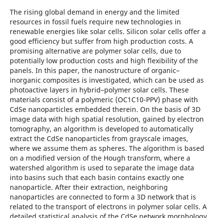
The rising global demand in energy and the limited
resources in fossil fuels require new technologies in
renewable energies like solar cells. Silicon solar cells offer a
good efficiency but suffer from high production costs. A
promising alternative are polymer solar cells, due to
potentially low production costs and high flexibility of the
panels. In this paper, the nanostructure of organic–
inorganic composites is investigated, which can be used as
photoactive layers in hybrid–polymer solar cells. These
materials consist of a polymeric (OC1C10-PPV) phase with
CdSe nanoparticles embedded therein. On the basis of 3D
image data with high spatial resolution, gained by electron
tomography, an algorithm is developed to automatically
extract the CdSe nanoparticles from grayscale images,
where we assume them as spheres. The algorithm is based
on a modified version of the Hough transform, where a
watershed algorithm is used to separate the image data
into basins such that each basin contains exactly one
nanoparticle. After their extraction, neighboring
nanoparticles are connected to form a 3D network that is
related to the transport of electrons in polymer solar cells. A
detailed statistical analysis of the CdSe network morphology