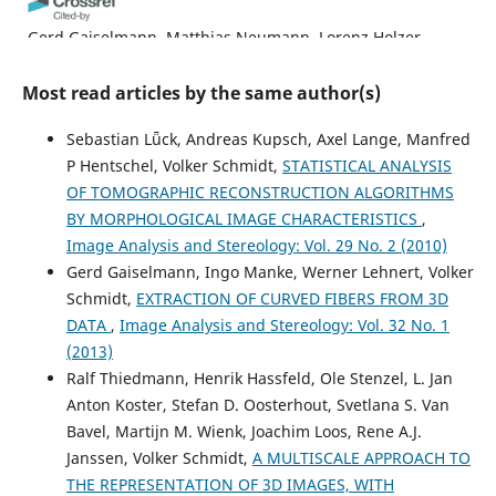
Gerd Gaiselmann, Matthias Neumann, Lorenz Holzer,
Thomas Hocker, Michel René Prestat, Volker Schmidt
(2013)
Most read articles by the same author(s)
Stochastic 3D modeling of La0.6Sr0.4CoO3−δ cathodes
based on structural segmentation of FIB–SEM images.
Sebastian Lǖck, Andreas Kupsch, Axel Lange, Manfred
Computational Materials Science, 67, 48.
P Hentschel, Volker Schmidt,
STATISTICAL ANALYSIS
10.1016/j.commatsci.2012.08.030
OF TOMOGRAPHIC RECONSTRUCTION ALGORITHMS
BY MORPHOLOGICAL IMAGE CHARACTERISTICS
,
Image Analysis and Stereology: Vol. 29 No. 2 (2010)
Giorgio Divitini, Ole Stenzel, Ali Ghadirzadeh, Simone
Gerd Gaiselmann, Ingo Manke, Werner Lehnert, Volker
Guarnera, Valeria Russo, Carlo S. Casari, Andrea Li Bassi,
Annamaria Petrozza, Fabio Di Fonzo, Volker Schmidt,
Schmidt,
EXTRACTION OF CURVED FIBERS FROM 3D
Caterina Ducati
(2014)
DATA
,
Image Analysis and Stereology: Vol. 32 No. 1
Nanoscale Analysis of a Hierarchical Hybrid Solar Cell in
(2013)
3D.
Advanced Functional Materials, 24(20), 3043.
Ralf Thiedmann, Henrik Hassfeld, Ole Stenzel, L. Jan
10.1002/adfm.201302836
Anton Koster, Stefan D. Oosterhout, Svetlana S. Van
Bavel, Martijn M. Wienk, Joachim Loos, Rene A.J.
Janssen, Volker Schmidt,
A MULTISCALE APPROACH TO
Jose-Jesus Fernandez
(2013)
THE REPRESENTATION OF 3D IMAGES, WITH
Computational methods for materials characterization