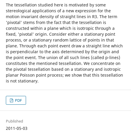
The tessellation studied here is motivated by some
stereological applications of a new expression for the
motion invariant density of straight lines in R3. The term
'pivotal' stems from the fact that the tessellation is
constructed within a plane which is isotropic through a
fixed, 'pivotal' origin. Consider either a stationary point
process, or a stationary random lattice of points in that
plane. Through each point event draw a straight line which
is perpendicular to the axis determined by the origin and
the point event. The union of all such lines (called p-lines)
constitutes the mentioned tessellation. We concentrate on
the pivotal tessellation based on a stationary and isotropic
planar Poisson point process; we show that this tessellation
is not stationary.
PDF
Published
2011-05-03