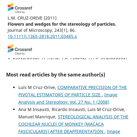
L.M. CRUZ-ORIVE
(2011)
Flowers and wedges for the stereology of particles.
Journal of Microscopy, 243(1), 86.
10.1111/j.1365-2818.2011.03485.x
A. RASMUSSON, U. HAHN, J.O. LARSEN, H.J.G. GUNDERSEN,
E.B. VEDEL JENSEN, J.R. NYENGAARD
(2013)
The spatial rotator.
Journal of Microscopy, 250(2), 88.
Most read articles by the same author(s)
10.1111/jmi.12022
Luis M Cruz-Orive,
COMPARATIVE PRECISION OF THE
PIVOTAL ESTIMATORS OF PARTICLE SIZE
,
Image
L.M. CRUZ‐ORIVE, M.L. RAMOS‐HERRERA, E. ARTACHO‐
Analysis and Stereology: Vol. 27 No. 1 (2008)
PÉRULA
(2010)
Ana M Insausti, Ricardo Insausti, Luis M Cruz-Orive,
Stereology of isolated objects with the invariator.
Journal
Manuel Manrique,
STEREOLOGICAL ANALYSIS OF THE
of Microscopy, 240(2), 94.
COCHLEAR NUCLEI OF MONKEY (MACACA
10.1111/j.1365-2818.2010.03387.x
FASCICULARIS) AFTER DEAFFERENTATION
,
Image