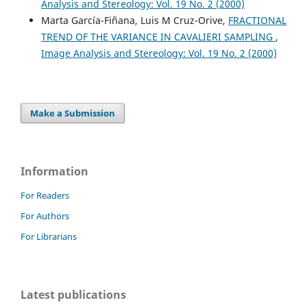
Analysis and Stereology: Vol. 19 No. 2 (2000)
Marta García-Fiñana, Luis M Cruz-Orive,
FRACTIONAL
Niyazi Acer, Mehmet Turgut
(2014)
TREND OF THE VARIANCE IN CAVALIERI SAMPLING
,
Neurostereology.
, 1.
10.1002/9781118444177.ch1
Image Analysis and Stereology: Vol. 19 No. 2 (2000)
Make a Submission
Information
For Readers
For Authors
For Librarians
Latest publications