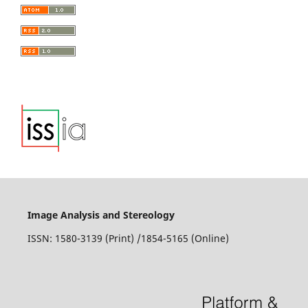
Image Analysis and Stereology
ISSN: 1580-3139 (Print) /1854-5165 (Online)