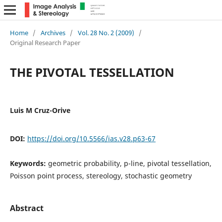
Home
/
Archives
/
Vol. 28 No. 2 (2009)
/
Original Research Paper
THE PIVOTAL TESSELLATION
Luis M Cruz-Orive
DOI:
https://doi.org/10.5566/ias.v28.p63-67
Keywords:
geometric probability, p-line, pivotal tessellation,
Poisson point process, stereology, stochastic geometry
Abstract