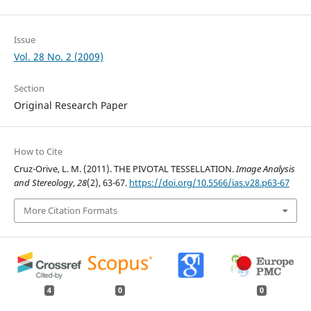
Issue
Vol. 28 No. 2 (2009)
Section
Original Research Paper
How to Cite
Cruz-Orive, L. M. (2011). THE PIVOTAL TESSELLATION.
Image Analysis
and Stereology
,
28
(2), 63-67.
https://doi.org/10.5566/ias.v28.p63-67
More Citation Formats
4
0
0