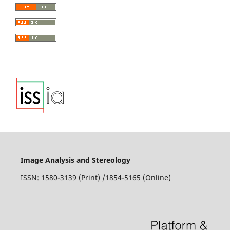
Image Analysis and Stereology
ISSN: 1580-3139 (Print) /1854-5165 (Online)