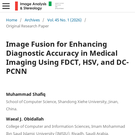
Home
/
Archives
/
Vol. 45 No. 1 (2026)
/
Original Research Paper
Image Fusion for Enhancing
Diagnostic Accuracy in Medical
Imaging Using FDCT, HSV, and DC-
PCNN
Muhammad Shafiq
School of Computer Science, Shandong Xiehe University, Jinan,
China.
Waeal J. Obidallah
College of Computer and Information Sciences, Imam Mohammad
Ibn Saud Islamic University (IMSIU), Riyadh, Saudi Arabia.