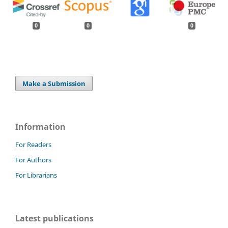
0
0
0
Make a Submission
Information
For Readers
For Authors
For Librarians
Latest publications