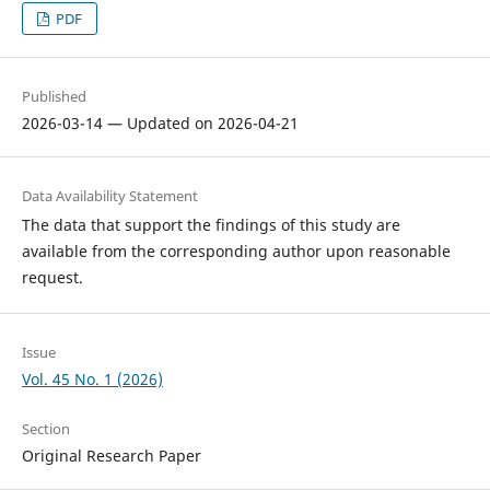
PDF
Published
2026-03-14 — Updated on 2026-04-21
Data Availability Statement
The data that support the findings of this study are
available from the corresponding author upon reasonable
request.
Issue
Vol. 45 No. 1 (2026)
Section
Original Research Paper