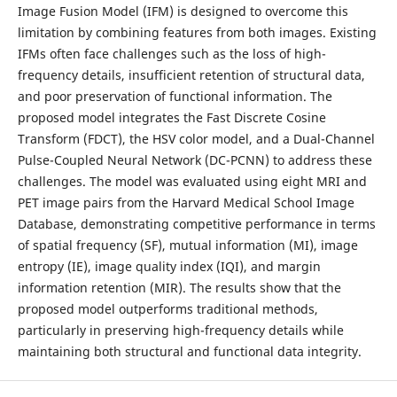
Image Fusion Model (IFM) is designed to overcome this
limitation by combining features from both images. Existing
IFMs often face challenges such as the loss of high-
frequency details, insufficient retention of structural data,
and poor preservation of functional information. The
proposed model integrates the Fast Discrete Cosine
Transform (FDCT), the HSV color model, and a Dual-Channel
Pulse-Coupled Neural Network (DC-PCNN) to address these
challenges. The model was evaluated using eight MRI and
PET image pairs from the Harvard Medical School Image
Database, demonstrating competitive performance in terms
of spatial frequency (SF), mutual information (MI), image
entropy (IE), image quality index (IQI), and margin
information retention (MIR). The results show that the
proposed model outperforms traditional methods,
particularly in preserving high-frequency details while
maintaining both structural and functional data integrity.