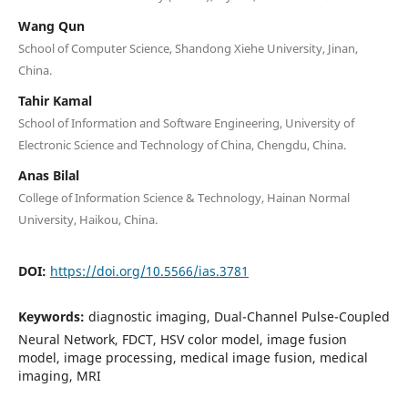
Wang Qun
School of Computer Science, Shandong Xiehe University, Jinan,
China.
Tahir Kamal
School of Information and Software Engineering, University of
Electronic Science and Technology of China, Chengdu, China.
Anas Bilal
College of Information Science & Technology, Hainan Normal
University, Haikou, China.
DOI:
https://doi.org/10.5566/ias.3781
Keywords:
diagnostic imaging, Dual-Channel Pulse-Coupled
Neural Network, FDCT, HSV color model, image fusion
model, image processing, medical image fusion, medical
imaging, MRI