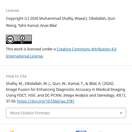
License
Copyright (c) 2026 Muhammad Shafiq, Waeal J. Obidallah, Qun
Wang, Tahir Kamal, Anas Bilal
This work is licensed under a
Creative Commons Attribution 4.0
International License
.
How to Cite
Shafiq, M., Obidallah, W. J., Qun, W., Kamal, T., & Bilal, A. (2026).
Image Fusion for Enhancing Diagnostic Accuracy in Medical Imaging
Using FDCT, HSV, and DC-PCNN.
Image Analysis and Stereology
,
45
(1),
37-50.
https://doi.org/10.5566/ias.3781
More Citation Formats