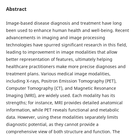
Abstract
Image-based disease diagnosis and treatment have long
been used to enhance human health and well-being. Recent
advancements in imaging and image processing
technologies have spurred significant research in this field,
leading to improvement in image modalities that allow
better representation of features, ultimately helping
healthcare practitioners make more precise diagnoses and
treatment plans. Various medical image modalities,
including X-rays, Positron Emission Tomography (PET),
Computer Tomography (CT), and Magnetic Resonance
Imaging (MRI), are widely used. Each modality has its
strengths; for instance, MRI provides detailed anatomical
information, while PET reveals functional and metabolic
data. However, using these modalities separately limits
diagnostic potential, as they cannot provide a
comprehensive view of both structure and function. The