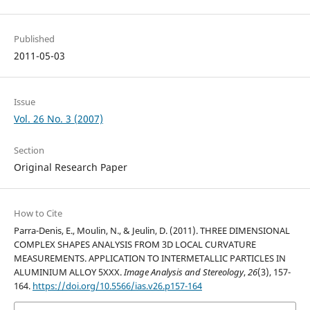
Published
2011-05-03
Issue
Vol. 26 No. 3 (2007)
Section
Original Research Paper
How to Cite
Parra-Denis, E., Moulin, N., & Jeulin, D. (2011). THREE DIMENSIONAL
COMPLEX SHAPES ANALYSIS FROM 3D LOCAL CURVATURE
MEASUREMENTS. APPLICATION TO INTERMETALLIC PARTICLES IN
ALUMINIUM ALLOY 5XXX.
Image Analysis and Stereology
,
26
(3), 157-
164.
https://doi.org/10.5566/ias.v26.p157-164