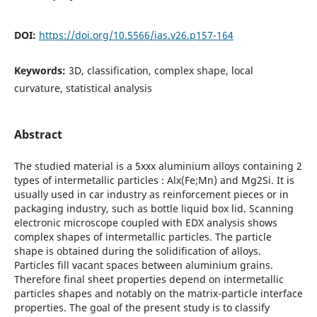
DOI:
https://doi.org/10.5566/ias.v26.p157-164
Keywords:
3D, classification, complex shape, local
curvature, statistical analysis
Abstract
The studied material is a 5xxx aluminium alloys containing 2
types of intermetallic particles : Alx(Fe;Mn) and Mg2Si. It is
usually used in car industry as reinforcement pieces or in
packaging industry, such as bottle liquid box lid. Scanning
electronic microscope coupled with EDX analysis shows
complex shapes of intermetallic particles. The particle
shape is obtained during the solidification of alloys.
Particles fill vacant spaces between aluminium grains.
Therefore final sheet properties depend on intermetallic
particles shapes and notably on the matrix-particle interface
properties. The goal of the present study is to classify