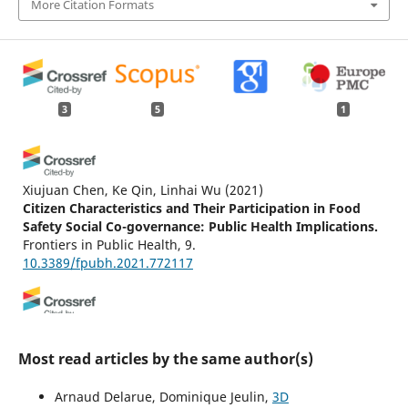
More Citation Formats
3
5
1
Xiujuan Chen, Ke Qin, Linhai Wu
(2021)
Citizen Characteristics and Their Participation in Food
Safety Social Co-governance: Public Health Implications.
Frontiers in Public Health, 9.
10.3389/fpubh.2021.772117
(2013)
Mathematical Morphology.
, 457.
Most read articles by the same author(s)
10.1002/9781118600788.biblio
Arnaud Delarue, Dominique Jeulin,
3D