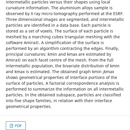
intermetallic particles versus their shapes using local
curvature information. The aluminium alloys sample is
observed by X ray micro tomography performed at the ESRF.
Three dimensional images are segmented, and intermetallic
particles are identified in a data base. Each particle is
stored as a set of voxels. The surface of each particle is
meshed by a marching cubes triangular meshing with the
software Amira©. A simplification of the surface is
performed by an algorithm contracting the edges. Finally,
principal curvatures: kmin and kmax are estimated by
Amira© on each facet centre of the mesh. From the full
intermetallic population, the bivariate distribution of kmin
and kmax is estimated. The obtained graph kmin ¡kmax
shows geometrical properties of interface portions of the
surface of particles. A factorial correspondence analysis is
performed to summarize the information on all intermetallic
particles. In the obtained subspace, particles are classified
into five shape families, in relation with their interface
geometrical properties.
PDF