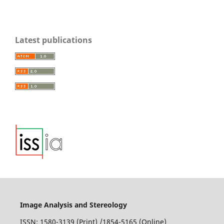
Parra-Denis E.
(2011-12-01)
Latest publications
Morphological analysis of complex threedimensional
particles application to aluminium alloy 5XXX.
Aluminum
Alloys Preparation Properties and Applications, 1-36.
Mecke K.
(2009-11-26)
Physics of Spatially Structured Materials.
New
Perspectives in Stochastic Geometry.
10.1093/acprof:oso/9780199232574.003.0015
Image Analysis and Stereology
ISSN: 1580-3139 (Print) /1854-5165 (Online)