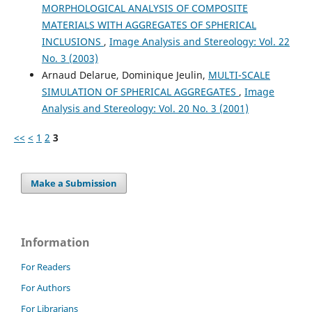
MORPHOLOGICAL ANALYSIS OF COMPOSITE
Tarabichi O.
(2020-03-19)
MATERIALS WITH AGGREGATES OF SPHERICAL
Three-Dimensional Surface Reconstruction of the Human
INCLUSIONS
,
Image Analysis and Stereology: Vol. 22
Cochlear Nucleus: Implications for Auditory Brain Stem
No. 3 (2003)
Implant Design.
Journal of Neurological Surgery Part B
Arnaud Delarue, Dominique Jeulin,
MULTI-SCALE
Skull Base, 81(2), 114-120.
10.1055/s-0039-1677863
SIMULATION OF SPHERICAL AGGREGATES
,
Image
Analysis and Stereology: Vol. 20 No. 3 (2001)
<<
<
1
2
3
Poliarus O.V.
(2017-07-07)
Measurement method of the object surface deflections
using antennas theory.
2017 11th International
Make a Submission
Conference on Antenna Theory and Techniques Icatt 2017,
414-416.
10.1109/ICATT.2017.7972678
Information
Najman L.
(2013-02-13)
For Readers
Mathematical Morphology: From Theory to Applications.
For Authors
Mathematical Morphology from Theory to Applications.
10.1002/9781118600788
For Librarians