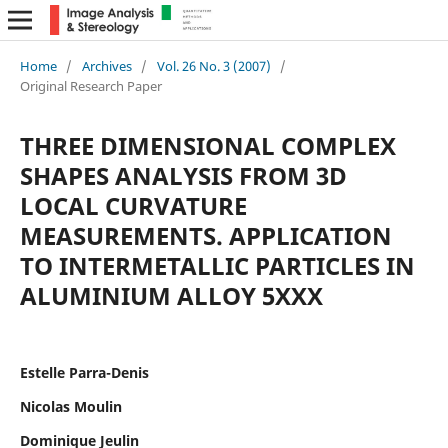
Home
/
Archives
/
Vol. 26 No. 3 (2007)
/
Original Research Paper
THREE DIMENSIONAL COMPLEX
SHAPES ANALYSIS FROM 3D
LOCAL CURVATURE
MEASUREMENTS. APPLICATION
TO INTERMETALLIC PARTICLES IN
ALUMINIUM ALLOY 5XXX
Estelle Parra-Denis
Nicolas Moulin
Dominique Jeulin