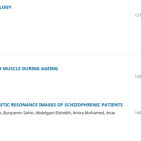
OLOGY
127
R MUSCLE DURING AGEING
135
ETIC RESONANCE IMAGES OF SCHIZOPHRENIC PATIENTS
man, Bunyamin Sahin, Abdelgani Elsheikh, Amira Mohamed, Anas
145