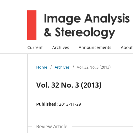
Current
Archives
Announcements
Abou
Home
/
Archives
/
Vol. 32 No. 3 (2013)
Vol. 32 No. 3 (2013)
Published:
2013-11-29
Review Article