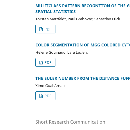
MULTICLASS PATTERN RECOGNITION OF THE 
SPATIAL STATISTICS
Torsten Mattfeldt, Paul Grahovac, Sebastian Lück
PDF
COLOR SEGMENTATION OF MGG COLORED CYT
Hélène Gouinaud, Lara Leclerc
PDF
THE EULER NUMBER FROM THE DISTANCE FUN
Ximo Gual-Arnau
PDF
Short Research Communication