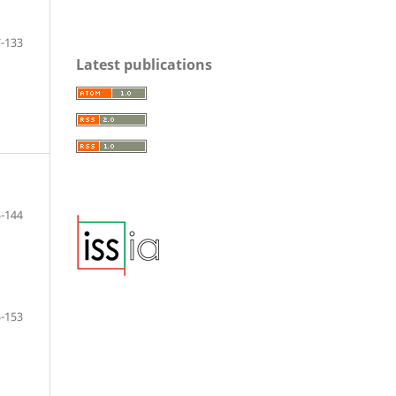
-133
Latest publications
-144
-153