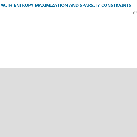
M WITH ENTROPY MAXIMIZATION AND SPARSITY CONSTRAINTS
183