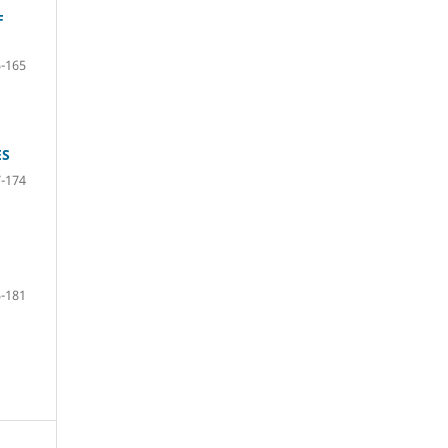
F
-165
ES
-174
-181