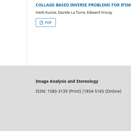
COLLAGE-BASED INVERSE PROBLEMS FOR IFS
Herb Kunze, Davide La Torre, Edward Vrscay
PDF
Image Analysis and Stereology
ISSN: 1580-3139 (Print) /1854-5165 (Online)