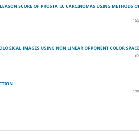
GLEASON SCORE OF PROSTATIC CARCINOMAS USING METHODS O
155
OLOGICAL IMAGES USING NON LINEAR OPPONENT COLOR SPAC
167
CTION
175