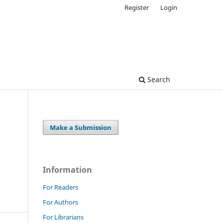
Register
Login
Search
Make a Submission
Information
For Readers
For Authors
For Librarians