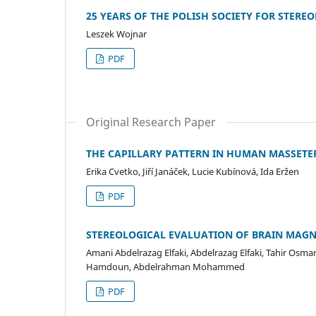
25 YEARS OF THE POLISH SOCIETY FOR STERE
Leszek Wojnar
PDF
Original Research Paper
THE CAPILLARY PATTERN IN HUMAN MASSETE
Erika Cvetko, Jiří Janáček, Lucie Kubínová, Ida Eržen
PDF
STEREOLOGICAL EVALUATION OF BRAIN MAGN
Amani Abdelrazag Elfaki, Abdelrazag Elfaki, Tahir Os
Hamdoun, Abdelrahman Mohammed
PDF