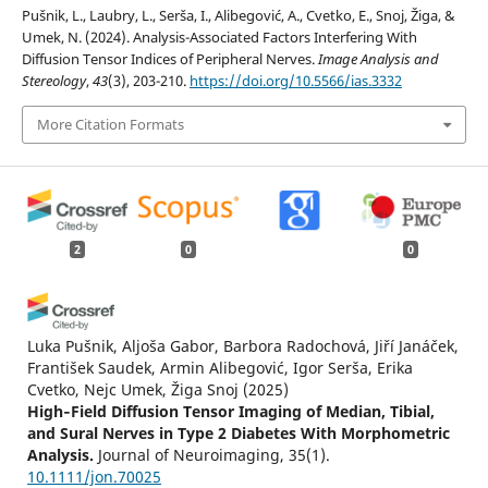
Pušnik, L., Laubry, L., Serša, I., Alibegović, A., Cvetko, E., Snoj, Žiga, &
Umek, N. (2024). Analysis-Associated Factors Interfering With
Diffusion Tensor Indices of Peripheral Nerves.
Image Analysis and
Stereology
,
43
(3), 203-210.
https://doi.org/10.5566/ias.3332
More Citation Formats
2
0
0
Luka Pušnik, Aljoša Gabor, Barbora Radochová, Jiří Janáček,
František Saudek, Armin Alibegović, Igor Serša, Erika
Cvetko, Nejc Umek, Žiga Snoj
(2025)
High‐Field Diffusion Tensor Imaging of Median, Tibial,
and Sural Nerves in Type 2 Diabetes With Morphometric
Analysis.
Journal of Neuroimaging, 35(1).
10.1111/jon.70025