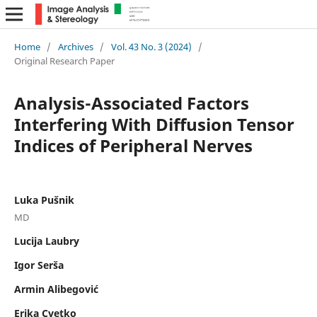
Home
/
Archives
/
Vol. 43 No. 3 (2024)
/
Original Research Paper
Analysis-Associated Factors
Interfering With Diffusion Tensor
Indices of Peripheral Nerves
Luka Pušnik
MD
Lucija Laubry
Igor Serša
Armin Alibegović
Erika Cvetko