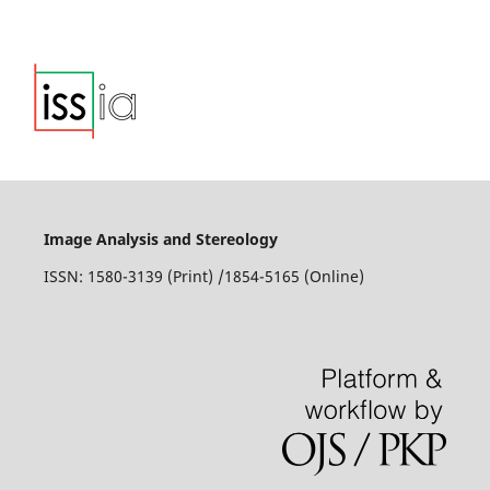
Image Analysis and Stereology
ISSN: 1580-3139 (Print) /1854-5165 (Online)