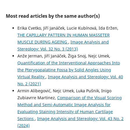
Most read articles by the same author(s)
Luka Pušnik, Natalie Winter, Maks Matej Cuzak, Igor Serša,
Nejc Umek, Žiga Snoj, Gregor Omejec
(2026)
Erika Cvetko, Jiří Janáček, Lucie Kubínová, Ida Eržen,
The Influence of Evaluator Experience, Dynamic Versus
THE CAPILLARY PATTERN IN HUMAN MASSETER
Static Ultrasound Image Interpretation, and Probe
MUSCLE DURING AGEING
,
Image Analysis and
Frequency on Fascicle Differentiation.
The Journal of Hand
Surgery.
Stereology: Vol. 32 No. 3 (2013)
10.1016/j.jhsa.2026.04.004
Anže Jerman, Jiří Janáček, Žiga Snoj, Nejc Umek,
Quantification of the Interventional Approaches Into
the Pterygopalatine Fossa by Solid Angles Using
Virtual Reality
,
Image Analysis and Stereology: Vol. 40
No. 2 (2021)
Armin Alibegović, Nejc Umek, Luka Pušnik, Inigo
Zubiavrre Martinez,
Comparison of the Visual Scoring
Method and Semi-Automatic Image Analysis for
Evaluating Staining Intensity of Human Cartilage
Sections
,
Image Analysis and Stereology: Vol. 43 No. 2
(2024)