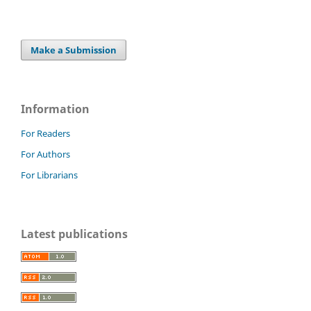
Make a Submission
Information
For Readers
For Authors
For Librarians
Latest publications