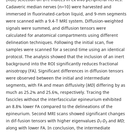
Cadaveric median nerves (n=10) were harvested and
immersed in fluorinated-carbon liquid, and 9-mm segments
were scanned with a 9.4-T MRI system. Diffusion-weighted
signals were summed, and diffusion tensors were
calculated for anatomical compartments using different
delineation techniques. Following the initial scan, five
samples were scanned for a second time using an identical
protocol. The analysis showed that the inclusion of an inert
background into the ROI significantly reduces fractional
anisotropy (FA). Significant differences in diffusion tensors
were observed between the initial and intermediate
segments, with FA and mean diffusivity (
MD
) differing by as
much as 25.2% and 25.6%, respectively. Tracing the
fascicles without the interfascicular epineurium exhibited
an 8.8% lower FA compared to the delineations of the
epineurium. Second MRI scans showed significant changes
in dif-fusion tensors with higher eigenvalues
D
-D
and
MD
;
1
3
along with lower FA. In conclusion, the intermediate