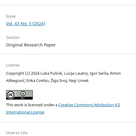
Issue
Vol. 43 No. 3 (2024)
Section
Original Research Paper
License
Copyright (c) 2024 Luka Pušnik, Lucija Laubry, Igor Serša, Armin
Alibegović, Erika Cvetko, Žiga Snoj, Nejc Umek
This work is licensed under a
Creative Commons Attribution 4.0
International License
.
How to Cite