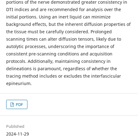
portions of the nerve demonstrated greater consistency in
DTI indices and are recommended for analysis over the
initial portions. Using an inert liquid can minimize
background effects, but the inherent diffusion properties of
the tissue must be carefully considered. Prolonged
scanning times can alter diffusion tensors, likely due to
autolytic processes, underscoring the importance of
consistent pre-scanning conditions and acquisition
protocols. Additionally, maintaining consistency in
delineations is paramount, regardless of whether the
tracing method includes or excludes the interfascicular
epineurium.
PDF
Published
2024-11-29