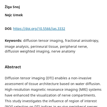
Žiga Snoj
Nejc Umek
DOI:
https://doi.org/10.5566/ias.3332
Keywords:
diffusion tensor imaging, fractional anisotropy,
image analysis, perineural tissue, peripheral nerve,
diffusion weighted imaging, nerve anatomy
Abstract
Diffusion tensor imaging (DTI) enables a non-invasive
assessment of tissue architecture based on water diffusion.
High-resolution magnetic resonance imaging (MRI) systems
have enhanced the visualization of nerve compartments.
This study investigates the influence of region of interest
(ROI) selection on DTI indices in ex vivo peripheral nerves.